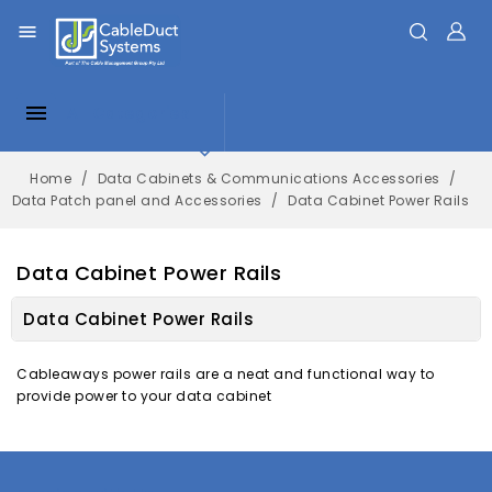


All Categories

Home
Data Cabinets & Communications Accessories
Data Patch panel and Accessories
Data Cabinet Power Rails
Data Cabinet Power Rails
Data Cabinet Power Rails
Cableaways power rails are a neat and functional way to
provide power to your data cabinet