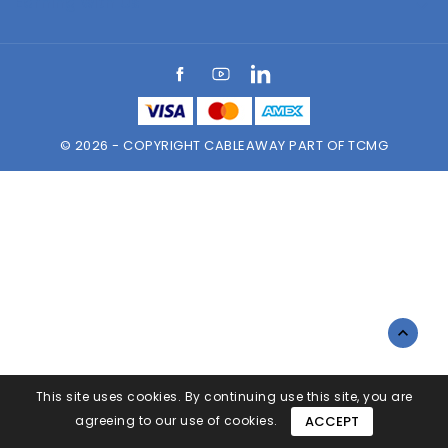
Earning with Us

Facebook
YouTube
LinkedIn
© 2026 - COPYRIGHT CABLEAWAY PART OF TCMG

This site uses cookies. By continuing use this site, you are
agreeing to our use of cookies.
ACCEPT